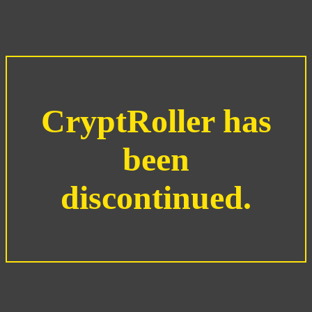
CryptRoller has
been
discontinued.